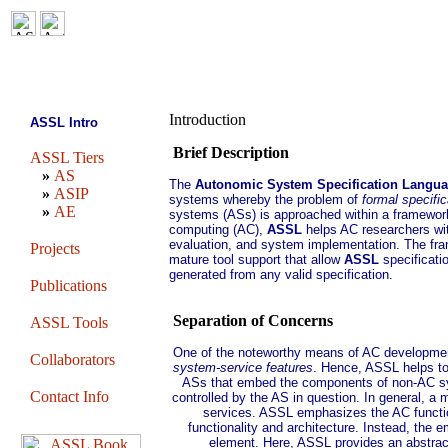
Introduction
ASSL Intro
Brief Description
ASSL Tiers
»
AS
The
Autonomic System Specification Langu
»
ASIP
systems whereby the problem of
formal specific
»
AE
systems (ASs) is approached within a framewor
computing (AC),
ASSL
helps AC researchers wi
evaluation, and system implementation. The fra
Projects
mature tool support that allow
ASSL
specificati
generated from any valid specification.
Publications
Separation of Concerns
ASSL Tools
One of the noteworthy means of AC development
Collaborators
system-service features
. Hence, ASSL helps t
ASs that embed the components of non-AC sy
Contact Info
controlled by the AS in question. In general, 
services. ASSL emphasizes the AC functio
functionality and architecture. Instead, the 
element. Here, ASSL provides an abstract