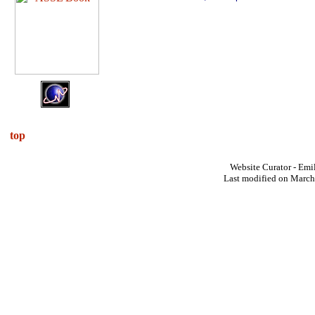
top
Website Curator - Emi
Last modified on March